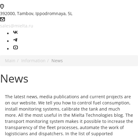
392000, Tambov, Ippodromnaya, 5L
sales@mielta.ru
Main
Information
News
News
The latest news, media publications and current projects are
on our website. We tell you how to control fuel consumption,
install monitoring systems, calibrate the tank and much
more. All the most useful in the Mielta Technologies blog. The
transport monitoring system makes it possible to increase the
transparency of the fleet processes, automate the work of
logisticians and dispatchers. In the list of supported