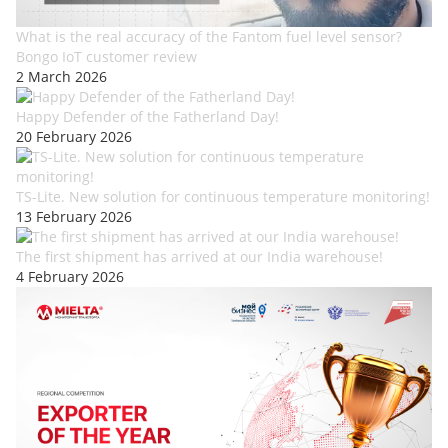
What is the real accuracy of the Fantom fuel level sensor?
Bongo IoT customer review
2 March 2026
Happy Defender of the Fatherland Day!
20 February 2026
TS-Lite. New solution for continuous temperature monitoring!
13 February 2026
The first shipment has arrived at our India warehouse!
4 February 2026