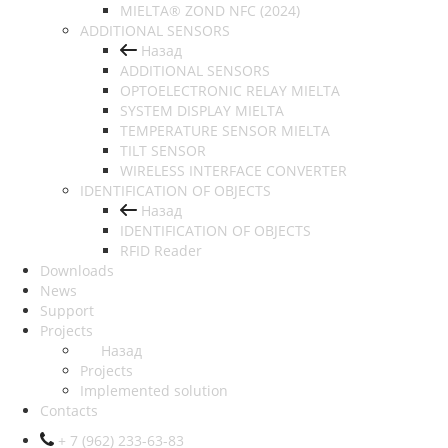
MIELTA® ZOND NFC (2024)
ADDITIONAL SENSORS
Назад
ADDITIONAL SENSORS
OPTOELECTRONIC RELAY MIELTA
SYSTEM DISPLAY MIELTA
TEMPERATURE SENSOR MIELTA
TILT SENSOR
WIRELESS INTERFACE CONVERTER
IDENTIFICATION OF OBJECTS
Назад
IDENTIFICATION OF OBJECTS
RFID Reader
Downloads
News
Support
Projects
Назад
Projects
Implemented solution
Contacts
+ 7 (962) 233-63-83