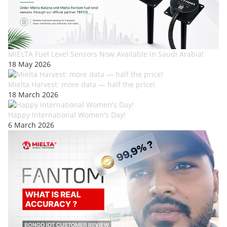
MIELTA Fuel Level Sensors Now Available in Saudi Arabia!
18 May 2026
Mielta Harvest: more data — half the price!
18 March 2026
Happy International Women's Day!
6 March 2026