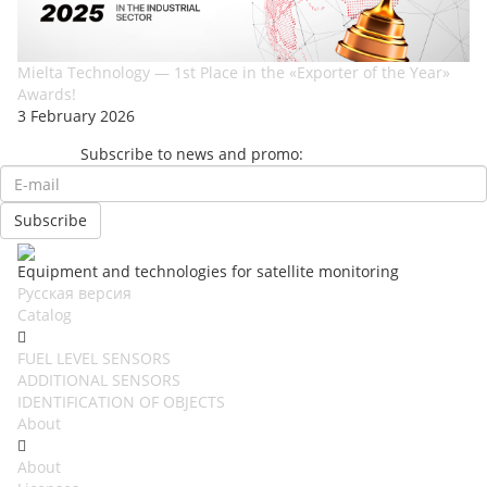
Mielta Technology — 1st Place in the «Exporter of the Year»
Awards!
3 February 2026
Subscribe to news and promo:
Equipment and technologies for satellite monitoring
Русская версия
Catalog
FUEL LEVEL SENSORS
ADDITIONAL SENSORS
IDENTIFICATION OF OBJECTS
About
About