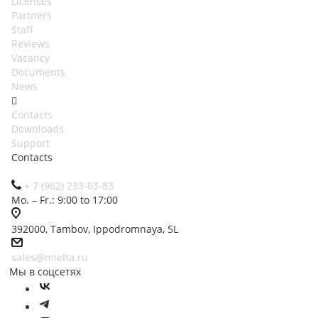
Licenses
Partners
Staff
Reviews
Vacancy
Documents
News
Contacts
Downloads
Support
Contacts
+ 7 (962) 233-63-83
Mo. – Fr.: 9:00 to 17:00
392000, Tambov, Ippodromnaya, 5L
sales@mielta.ru
Мы в соцсетях