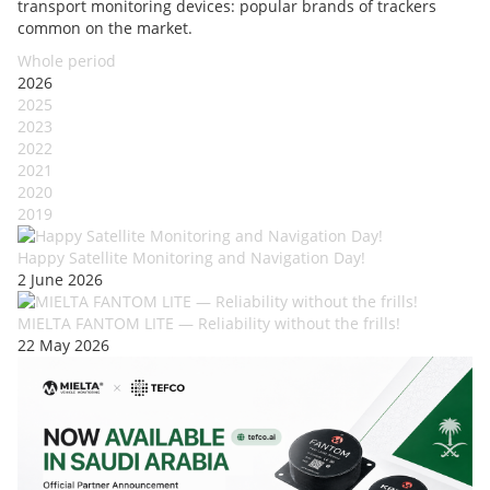
transport monitoring devices: popular brands of trackers
common on the market.
Whole period
2026
2025
2023
2022
2021
2020
2019
Happy Satellite Monitoring and Navigation Day!
2 June 2026
MIELTA FANTOM LITE — Reliability without the frills!
22 May 2026