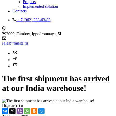
Projects
Implemented solution
Contacts
+ 7 (962) 233-63-83
392000, Tambov, Ippodromnaya, 5L
sales@mielta.ru
The first shipment has arrived
at our India warehouse!
Поделиться