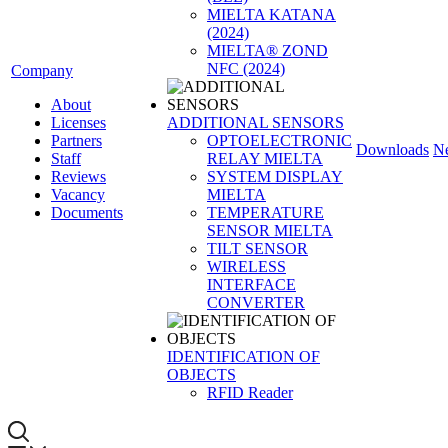
MIELTA KATANA
(2024)
MIELTA® ZOND
NFC (2024)
Company
About
Licenses
ADDITIONAL SENSORS
Partners
OPTOELECTRONIC
Downloads
N
Staff
RELAY MIELTA
Reviews
SYSTEM DISPLAY
Vacancy
MIELTA
Documents
TEMPERATURE
SENSOR MIELTA
TILT SENSOR
WIRELESS
INTERFACE
CONVERTER
IDENTIFICATION OF
OBJECTS
RFID Reader