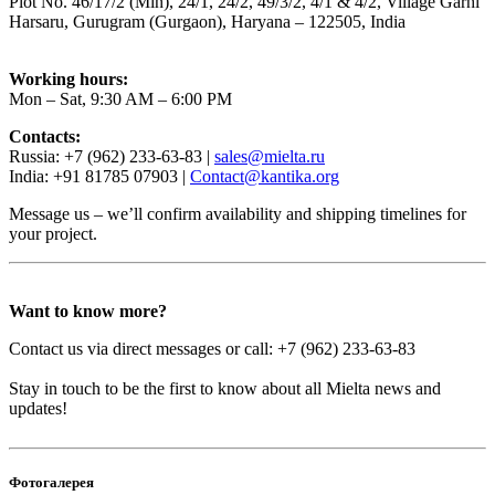
Plot No. 46/17/2 (Min), 24/1, 24/2, 49/3/2, 4/1 & 4/2, Village Garhi
Harsaru, Gurugram (Gurgaon), Haryana – 122505, India
Working hours:
Mon – Sat, 9:30 AM – 6:00 PM
Contacts:
Russia: +7 (962) 233-63-83 |
sales@mielta.ru
India: +91 81785 07903 |
Contact@kantika.org
Message us – we’ll confirm availability and shipping timelines for
your project.
Want to know more?
Contact us via direct messages or call: +7 (962) 233-63-83
Stay in touch to be the first to know about all Mielta news and
updates!
Фотогалерея