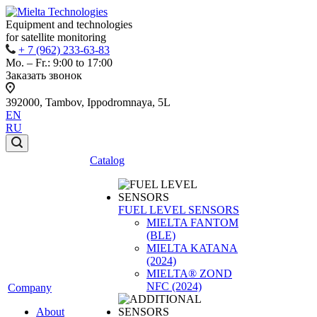
Equipment and technologies
for satellite monitoring
+ 7 (962) 233-63-83
Mo. – Fr.: 9:00 to 17:00
Заказать звонок
392000, Tambov, Ippodromnaya, 5L
EN
RU
Catalog
FUEL LEVEL SENSORS
MIELTA FANTOM
(BLE)
MIELTA KATANA
(2024)
MIELTA® ZOND
NFC (2024)
Company
About