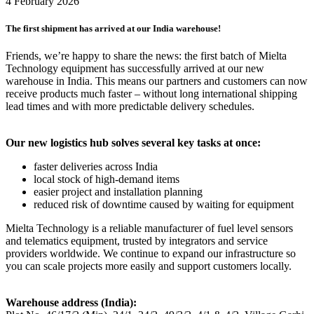
4 February 2026
The first shipment has arrived at our India warehouse!
Friends, we’re happy to share the news: the first batch of Mielta
Technology equipment has successfully arrived at our new
warehouse in India. This means our partners and customers can now
receive products much faster – without long international shipping
lead times and with more predictable delivery schedules.
Our new logistics hub solves several key tasks at once:
faster deliveries across India
local stock of high-demand items
easier project and installation planning
reduced risk of downtime caused by waiting for equipment
Mielta Technology is a reliable manufacturer of fuel level sensors
and telematics equipment, trusted by integrators and service
providers worldwide. We continue to expand our infrastructure so
you can scale projects more easily and support customers locally.
Warehouse address (India):