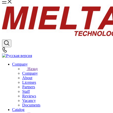
Company
Назад
Company
About
Licenses
Partners
Staff
Reviews
Vacancy
Documents
Catalog