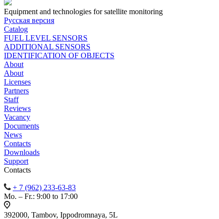
Equipment and technologies for satellite monitoring
Русская версия
Catalog
FUEL LEVEL SENSORS
ADDITIONAL SENSORS
IDENTIFICATION OF OBJECTS
About
About
Licenses
Partners
Staff
Reviews
Vacancy
Documents
News
Contacts
Downloads
Support
Contacts
+ 7 (962) 233-63-83
Mo. – Fr.: 9:00 to 17:00
392000, Tambov, Ippodromnaya, 5L