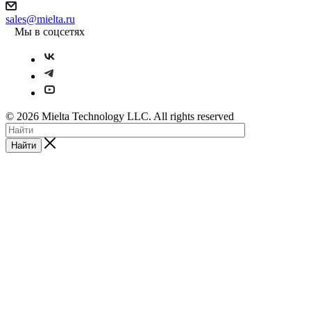
sales@mielta.ru
Мы в соцсетях
© 2026 Mielta Technology LLC. All rights reserved
Найти