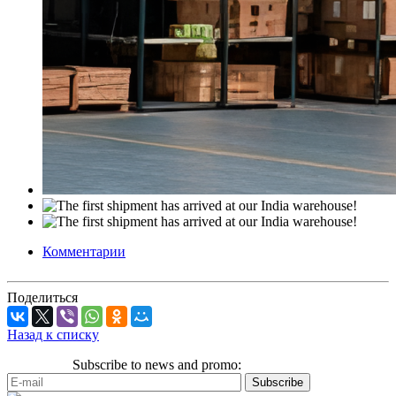
Комментарии
Поделиться
Назад к списку
Subscribe to news and promo: