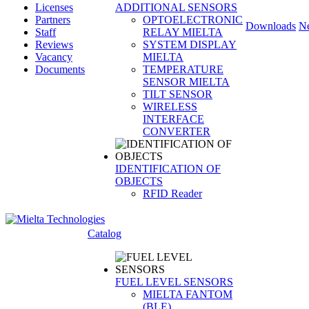
Licenses
ADDITIONAL SENSORS
Partners
OPTOELECTRONIC
Downloads
N
Staff
RELAY MIELTA
Reviews
SYSTEM DISPLAY
Vacancy
MIELTA
Documents
TEMPERATURE
SENSOR MIELTA
TILT SENSOR
WIRELESS
INTERFACE
CONVERTER
IDENTIFICATION OF
OBJECTS
RFID Reader
Catalog
FUEL LEVEL SENSORS
MIELTA FANTOM
(BLE)