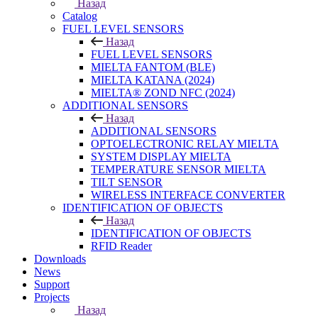
Назад
Catalog
FUEL LEVEL SENSORS
Назад
FUEL LEVEL SENSORS
MIELTA FANTOM (BLE)
MIELTA KATANA (2024)
MIELTA® ZOND NFC (2024)
ADDITIONAL SENSORS
Назад
ADDITIONAL SENSORS
OPTOELECTRONIC RELAY MIELTA
SYSTEM DISPLAY MIELTA
TEMPERATURE SENSOR MIELTA
TILT SENSOR
WIRELESS INTERFACE CONVERTER
IDENTIFICATION OF OBJECTS
Назад
IDENTIFICATION OF OBJECTS
RFID Reader
Downloads
News
Support
Projects
Назад