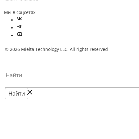
Мы в соцсетях
© 2026 Mielta Technology LLC. All rights reserved
Найти