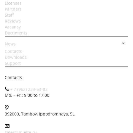
Licenses
Partners
Staff
Reviews
Vacancy
Documents
News
Contacts
Downloads
Support
Contacts
+ 7 (962) 233-63-83
Mo. – Fr.: 9:00 to 17:00
392000, Tambov, Ippodromnaya, 5L
sales@mielta.ru