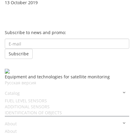
13 October 2019
Subscribe to news and promo:
Equipment and technologies for satellite monitoring
Русская версия
Catalog
FUEL LEVEL SENSORS
ADDITIONAL SENSORS
IDENTIFICATION OF OBJECTS
About
About