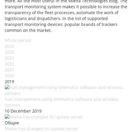
more. All the most useful in the Mielta Technologies blog. The
transport monitoring system makes it possible to increase the
transparency of the fleet processes, automate the work of
logisticians and dispatchers. In the list of supported
transport monitoring devices: popular brands of trackers
common on the market.
Whole period
2026
2025
2023
2022
2021
2020
2019
Fuel management using telematics software and wireless
sensors
10 December 2019
Общие
Mielta has changed its update server