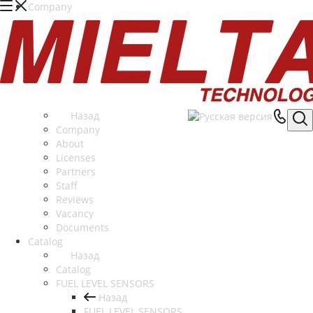
Company
Назад
Company
About
Licenses
Partners
Staff
Reviews
Vacancy
Documents
Catalog
Назад
Catalog
FUEL LEVEL SENSORS
Назад
FUEL LEVEL SENSORS