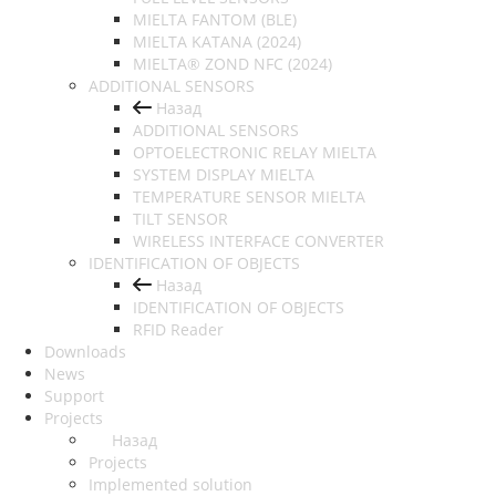
MIELTA FANTOM (BLE)
MIELTA KATANA (2024)
MIELTA® ZOND NFC (2024)
ADDITIONAL SENSORS
Назад
ADDITIONAL SENSORS
OPTOELECTRONIC RELAY MIELTA
SYSTEM DISPLAY MIELTA
TEMPERATURE SENSOR MIELTA
TILT SENSOR
WIRELESS INTERFACE CONVERTER
IDENTIFICATION OF OBJECTS
Назад
IDENTIFICATION OF OBJECTS
RFID Reader
Downloads
News
Support
Projects
Назад
Projects
Implemented solution