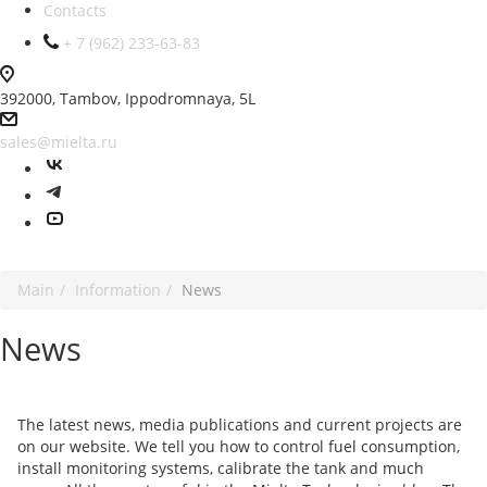
Contacts
+ 7 (962) 233-63-83
392000, Tambov, Ippodromnaya, 5L
sales@mielta.ru
Main
Information
News
News
The latest news, media publications and current projects are
on our website. We tell you how to control fuel consumption,
install monitoring systems, calibrate the tank and much